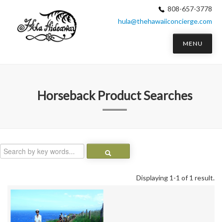
808-657-3778
hula@thehawaiiconcierge.com
MENU
Horseback
Product Searches
Displaying 1-1 of 1 result.