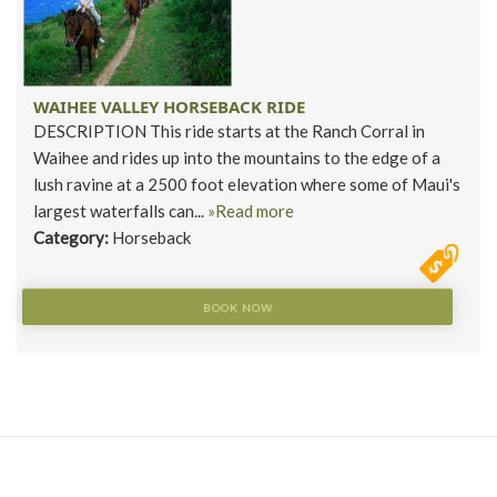
WAIHEE VALLEY HORSEBACK RIDE
DESCRIPTION This ride starts at the Ranch Corral in
Waihee and rides up into the mountains to the edge of a
lush ravine at a 2500 foot elevation where some of Maui's
largest waterfalls can...
»Read more
Category:
Horseback
BOOK NOW