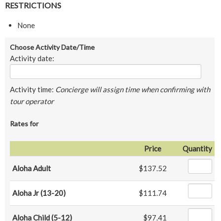
RESTRICTIONS
None
Choose Activity Date/Time
Activity date:
Activity time:
Concierge will assign time when confirming with
tour operator
Rates for
Price
Quantity
Aloha Adult
$137.52
Aloha Jr (13-20)
$111.74
Aloha Child (5-12)
$97.41