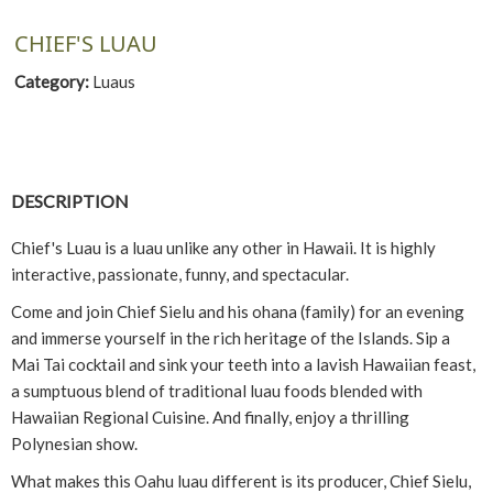
CHIEF'S LUAU
Category:
Luaus
DESCRIPTION
Chief's Luau is a luau unlike any other in Hawaii. It is highly
interactive, passionate, funny, and spectacular.
Come and join Chief Sielu and his ohana (family) for an evening
and immerse yourself in the rich heritage of the Islands. Sip a
Mai Tai cocktail and sink your teeth into a lavish Hawaiian feast,
a sumptuous blend of traditional luau foods blended with
Hawaiian Regional Cuisine. And finally, enjoy a thrilling
Polynesian show.
What makes this Oahu luau different is its producer, Chief Sielu,