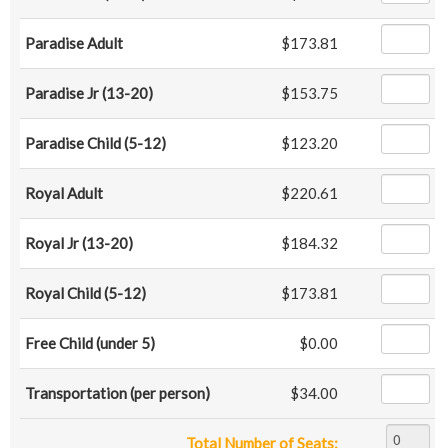
Paradise Adult
$173.81
Paradise Jr (13-20)
$153.75
Paradise Child (5-12)
$123.20
Royal Adult
$220.61
Royal Jr (13-20)
$184.32
Royal Child (5-12)
$173.81
Free Child (under 5)
$0.00
Transportation (per person)
$34.00
Total Number of Seats: