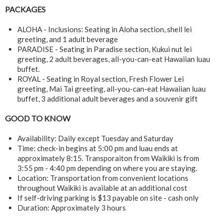
PACKAGES
ALOHA - Inclusions: Seating in Aloha section, shell lei
greeting, and 1 adult beverage
PARADISE - Seating in Paradise section, Kukui nut lei
greeting, 2 adult beverages, all-you-can-eat Hawaiian luau
buffet.
ROYAL - Seating in Royal section, Fresh Flower Lei
greeting, Mai Tai greeting, all-you-can-eat Hawaiian luau
buffet, 3 additional adult beverages and a souvenir gift
GOOD TO KNOW
Availability: Daily except Tuesday and Saturday
Time: check-in begins at 5:00 pm and luau ends at
approximately 8:15. Transporaiton from Waikiki is from
3:55 pm - 4:40 pm depending on where you are staying.
Location: Transportation from convenient locations
throughout Waikiki is available at an additional cost
If self-driving parking is $13 payable on site - cash only
Duration: Approximately 3 hours