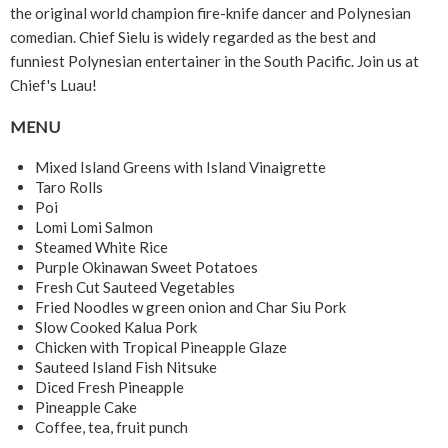
the original world champion fire-knife dancer and Polynesian
comedian. Chief Sielu is widely regarded as the best and
funniest Polynesian entertainer in the South Pacific. Join us at
Chief's Luau!
MENU
Mixed Island Greens with Island Vinaigrette
Taro Rolls
Poi
Lomi Lomi Salmon
Steamed White Rice
Purple Okinawan Sweet Potatoes
Fresh Cut Sauteed Vegetables
Fried Noodles w green onion and Char Siu Pork
Slow Cooked Kalua Pork
Chicken with Tropical Pineapple Glaze
Sauteed Island Fish Nitsuke
Diced Fresh Pineapple
Pineapple Cake
Coffee, tea, fruit punch