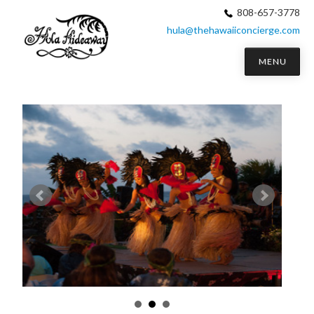
808-657-3778
hula@thehawaiiconcierge.com
MENU