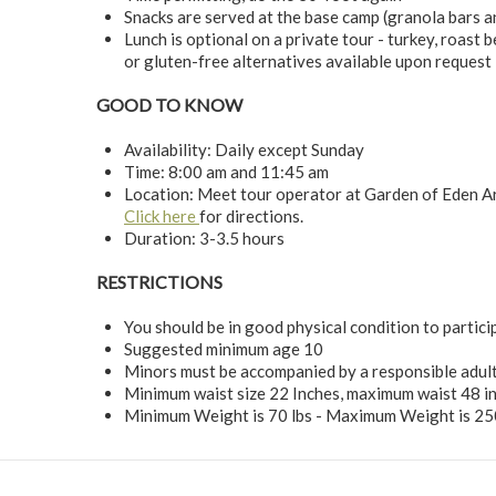
Snacks are served at the base camp (granola bars a
Lunch is optional on a private tour - turkey, roast b
or gluten-free alternatives available upon request 
GOOD TO KNOW
Availability: Daily except Sunday
Time: 8:00 am and 11:45 am
Location: Meet tour operator at Garden of Eden 
Click here
for directions.
Duration: 3-3.5 hours
RESTRICTIONS
You should be in good physical condition to participa
Suggested minimum age 10
Minors must be accompanied by a responsible adult
Minimum waist size 22 Inches, maximum waist 48 i
Minimum Weight is 70 lbs - Maximum Weight is 25