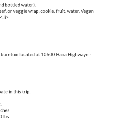
nd bottled water).
eef, or veggie wrap, cookie, fruit, water. Vegan
<.li>
Arboretum located at 10600 Hana Highwaye -
te in this trip.
.
nches
0 lbs