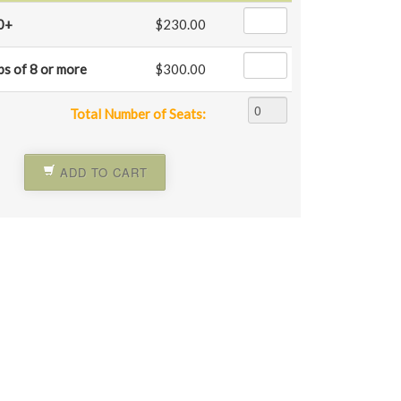
0+
$230.00
ps of 8 or more
$300.00
Total Number of Seats:
ADD TO CART