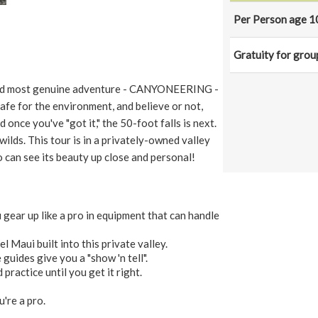
Per Person age 1
Gratuity for grou
st and most genuine adventure - CANYONEERING -
safe for the environment, and believe or not,
d once you've "got it," the 50-foot falls is next.
 wilds. This tour is in a privately-owned valley
can see its beauty up close and personal!
gear up like a pro in equipment that can handle
l Maui built into this private valley.
guides give you a "show 'n tell".
 practice until you get it right.
u're a pro.