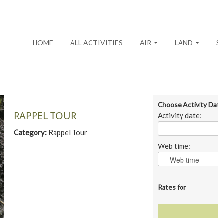
HOME
ALL ACTIVITIES
AIR
LAND
Choose Activity Da
RAPPEL TOUR
Activity date:
Category:
Rappel Tour
Web time:
Rates for