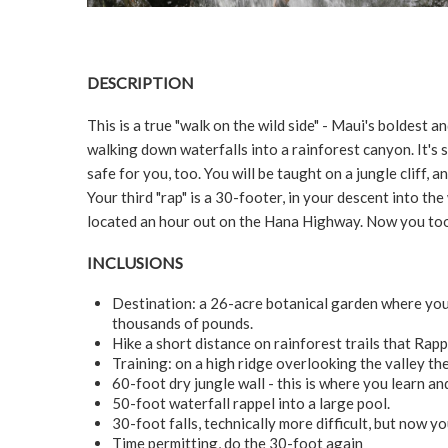
DESCRIPTION
This is a true "walk on the wild side" - Maui's bolde
walking down waterfalls into a rainforest canyon. It's 
safe for you, too. You will be taught on a jungle cliff, an
Your third "rap" is a 30-footer, in your descent into the
located an hour out on the Hana Highway. Now you too 
INCLUSIONS
Destination: a 26-acre botanical garden where you 
thousands of pounds.
Hike a short distance on rainforest trails that Rappe
Training: on a high ridge overlooking the valley the 
60-foot dry jungle wall - this is where you learn and
50-foot waterfall rappel into a large pool.
30-foot falls, technically more difficult, but now yo
Time permitting, do the 30-foot again