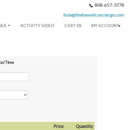
808-657-3778
hula@thehawaiiconcierge.com
SEA
ACTIVITY VIDEO
CART (0)
MY ACCOUNT
te/Time
Price
Quantity