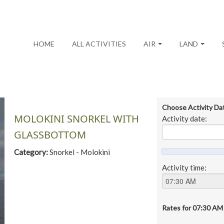
HOME
ALL ACTIVITIES
AIR
LAND
Choose Activity Da
MOLOKINI SNORKEL WITH
Activity date:
GLASSBOTTOM
Category:
Snorkel - Molokini
Activity time:
Rates for
07:30 AM