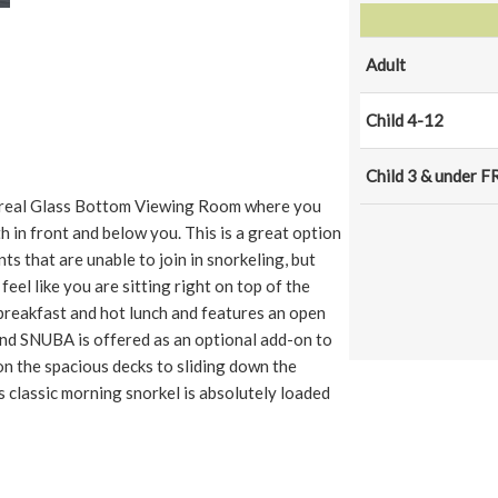
Adult
Child 4-12
Child 3 & under F
s a real Glass Bottom Viewing Room where you
h in front and below you. This is a great option
s that are unable to join in snorkeling, but
l feel like you are sitting right on top of the
 breakfast and hot lunch and features an open
 and SNUBA is offered as an optional add-on to
n the spacious decks to sliding down the
s classic morning snorkel is absolutely loaded