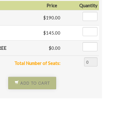
Price
Quantity
$190.00
$145.00
REE
$0.00
Total Number of Seats:
ADD TO CART