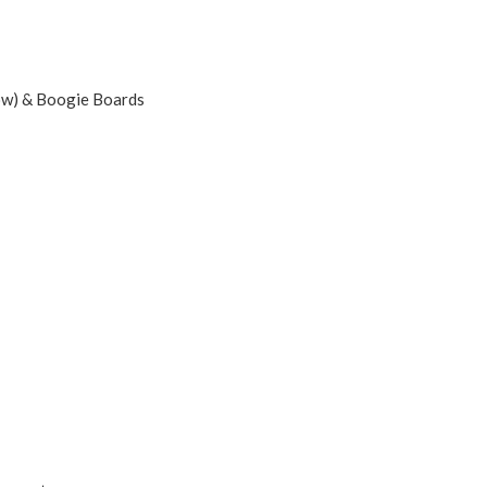
dow) & Boogie Boards