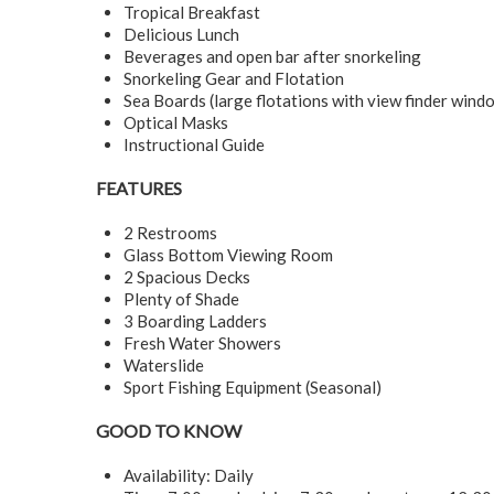
Tropical Breakfast
Delicious Lunch
Beverages and open bar after snorkeling
Snorkeling Gear and Flotation
Sea Boards (large flotations with view finder win
Optical Masks
Instructional Guide
FEATURES
2 Restrooms
Glass Bottom Viewing Room
2 Spacious Decks
Plenty of Shade
3 Boarding Ladders
Fresh Water Showers
Waterslide
Sport Fishing Equipment (Seasonal)
GOOD TO KNOW
Availability: Daily