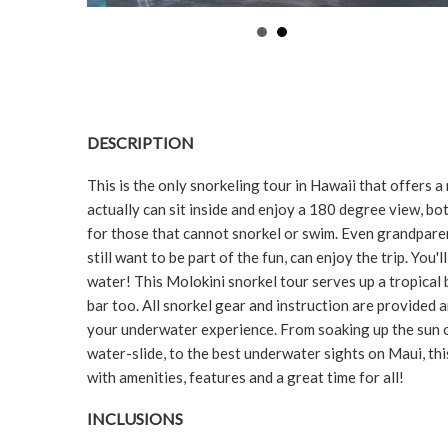
DESCRIPTION
This is the only snorkeling tour in Hawaii that offer
actually can sit inside and enjoy a 180 degree view, bot
for those that cannot snorkel or swim. Even grandparent
still want to be part of the fun, can enjoy the trip. You'l
water! This Molokini snorkel tour serves up a tropical
bar too. All snorkel gear and instruction are provided
your underwater experience. From soaking up the sun o
water-slide, to the best underwater sights on Maui, thi
with amenities, features and a great time for all!
INCLUSIONS