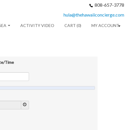
808-657-3778
hula@thehawaiiconcierge.com
SEA
ACTIVITY VIDEO
CART (0)
MY ACCOUNT
te/Time