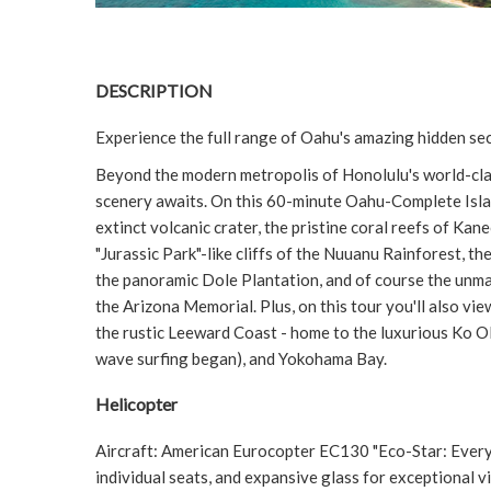
DESCRIPTION
Experience the full range of Oahu's amazing hidden sec
Beyond the modern metropolis of Honolulu's world-cla
scenery awaits. On this 60-minute Oahu-Complete Islan
extinct volcanic crater, the pristine coral reefs of Ka
"Jurassic Park"-like cliffs of the Nuuanu Rainforest, t
the panoramic Dole Plantation, and of course the unm
the Arizona Memorial. Plus, on this tour you'll also 
the rustic Leeward Coast - home to the luxurious Ko O
wave surfing began), and Yokohama Bay.
Helicopter
Aircraft: American Eurocopter EC130 "Eco-Star: Every 
individual seats, and expansive glass for exceptional vi