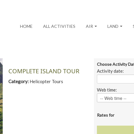
HOME
ALL ACTIVITIES
AIR
LAND
Choose Activity Da
COMPLETE ISLAND TOUR
Activity date:
Category:
Helicopter Tours
Web time:
Rates for