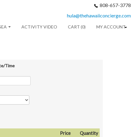
808-657-3778
hula@thehawaiiconcierge.com
SEA
ACTIVITY VIDEO
CART (0)
MY ACCOUNT
te/Time
Price
Quantity