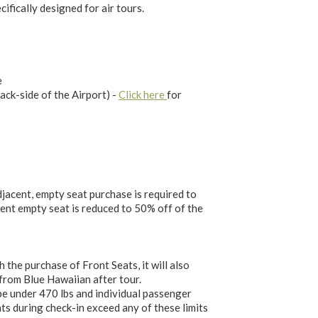
cifically designed for air tours.
e
ack-side of the Airport) -
Click here
for
jacent, empty seat purchase is required to
cent empty seat is reduced to 50% off of the
he purchase of Front Seats, it will also
 from Blue Hawaiian after tour.
e under 470 lbs and individual passenger
ts during check-in exceed any of these limits