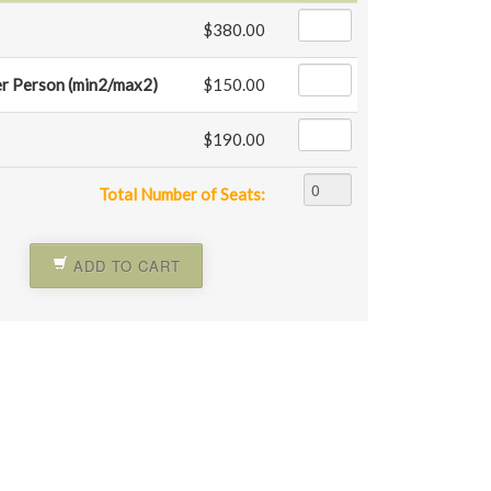
$380.00
r Person (min2/max2)
$150.00
$190.00
Total Number of Seats:
ADD TO CART