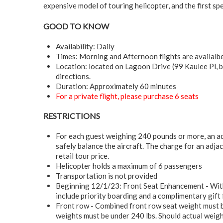
expensive model of touring helicopter, and the first spe
GOOD TO KNOW
Availability: Daily
Times: Morning and Afternoon flights are availalb
Location: located on Lagoon Drive (99 Kaulee Pl, b
directions.
Duration: Approximately 60 minutes
For a private flight, please purchase 6 seats
RESTRICTIONS
For each guest weighing 240 pounds or more, an ad
safely balance the aircraft. The charge for an adja
retail tour price.
Helicopter holds a maximum of 6 passengers
Transportation is not provided
Beginning 12/1/23: Front Seat Enhancement - With t
include priority boarding and a complimentary gift
Front row - Combined front row seat weight must b
weights must be under 240 lbs. Should actual weigh