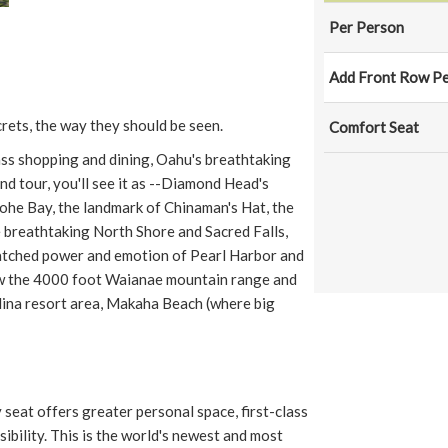
Per Person
Add Front Row Pe
rets, the way they should be seen.
Comfort Seat
ss shopping and dining, Oahu's breathtaking
d tour, you'll see it as --Diamond Head's
neohe Bay, the landmark of Chinaman's Hat, the
he breathtaking North Shore and Sacred Falls,
atched power and emotion of Pearl Harbor and
view the 4000 foot Waianae mountain range and
lina resort area, Makaha Beach (where big
seat offers greater personal space, first-class
sibility. This is the world's newest and most